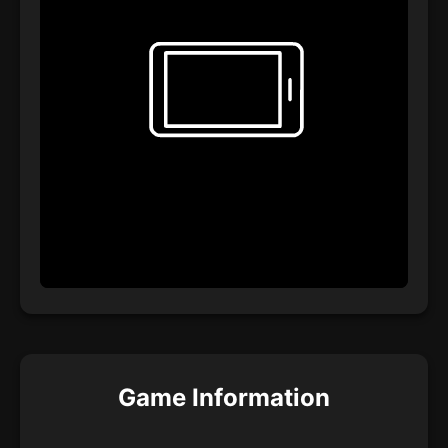
Game Information