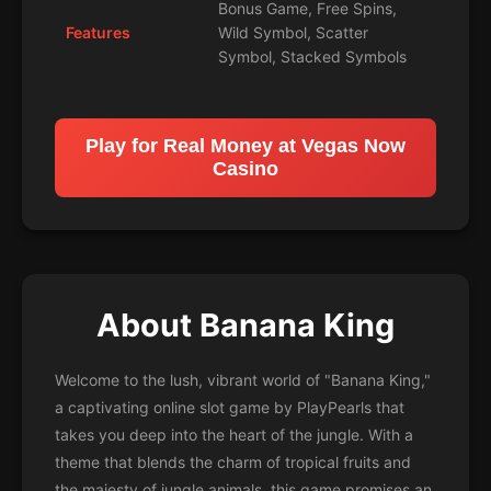
Bonus Game, Free Spins,
Features
Wild Symbol, Scatter
Symbol, Stacked Symbols
Play for Real Money at Vegas Now
Casino
About Banana King
Welcome to the lush, vibrant world of "Banana King,"
a captivating online slot game by PlayPearls that
takes you deep into the heart of the jungle. With a
theme that blends the charm of tropical fruits and
the majesty of jungle animals, this game promises an