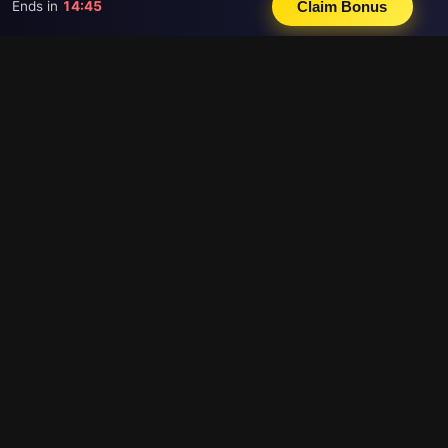
Ends in
14:43
Claim Bonus
Vegas Now Casino Casino - your reliable partner in the world of
gambling
Quick Links
Home
Games
Reviews
Bonuses
No Deposit
Payment methods