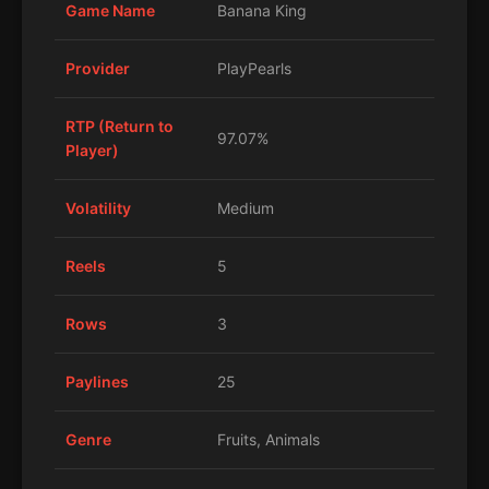
Game Name
Banana King
Provider
PlayPearls
RTP (Return to
97.07%
Player)
Volatility
Medium
Reels
5
Rows
3
Paylines
25
Genre
Fruits, Animals