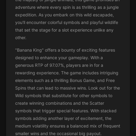
adventure where every spin is as thrilling as a jungle
expedition. As you embark on this wild escapade,
you'll encounter colorful symbols and playful wildlife
that set the stage for a slot experience unlike any
other.
"Banana King" offers a bounty of exciting features
designed to enhance your gameplay. With a
generous RTP of 97.07%, players are in for a
rewarding experience. The game includes intriguing
elements such as a thrilling Bonus Game, and Free
Spins that can lead to massive wins. Look out for the
Wild symbols that substitute for other symbols to
create winning combinations and the Scatter
symbols that trigger special features. With stacked
symbols adding another layer of excitement, the
medium volatility ensures a balanced mix of frequent
smaller wins and the occasional big payout.