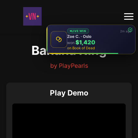
2m ago
LIVE WIN
Zoe C. · Oslo
$1,420
won
Banana King
on Book of Dead
by PlayPearls
Play Demo