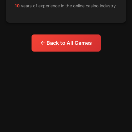
10
years of experience in the online casino industry
← Back to All Games