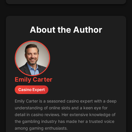
About the Author
Emily Carter
Casino Expert
Emily Carter is a seasoned casino expert with a deep
understanding of online slots and a keen eye for
detail in casino reviews. Her extensive knowledge of
the gambling industry has made her a trusted voice
among gaming enthusiasts.