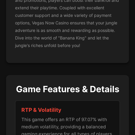
and promotions, players can boost their bankroll and
extend their playtime. Coupled with excellent
customer support and a wide variety of payment
options, Vegas Now Casino ensures that your jungle
adventure is as smooth and rewarding as possible.
Dive into the world of "Banana King" and let the
jungle's riches unfold before you!
Game Features & Details
RTP & Volatility
This game offers an RTP of 97.07% with
medium volatility, providing a balanced
gaming experience for all types of players.