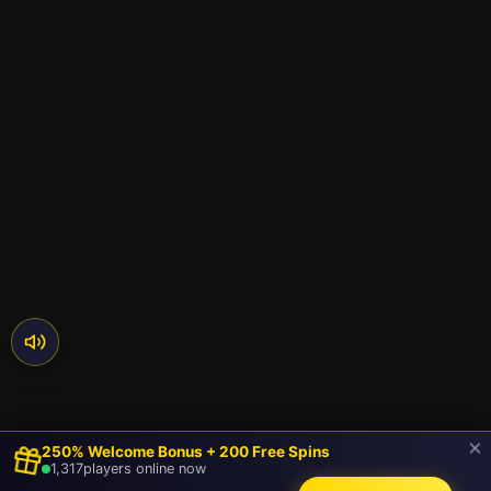
×
250% Welcome Bonus + 200 Free Spins
1,317
players online now