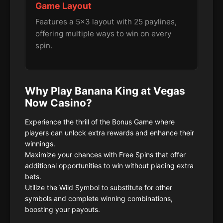
Game Layout
Features a 5x3 layout with 25 paylines,
offering multiple ways to win on every
spin.
Why Play Banana King at Vegas
Now Casino?
Experience the thrill of the Bonus Game where
players can unlock extra rewards and enhance their
winnings.
Maximize your chances with Free Spins that offer
additional opportunities to win without placing extra
bets.
Utilize the Wild Symbol to substitute for other
symbols and complete winning combinations,
boosting your payouts.