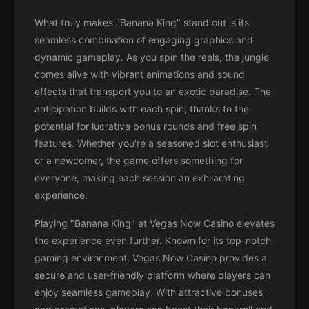
What truly makes "Banana King" stand out is its
seamless combination of engaging graphics and
dynamic gameplay. As you spin the reels, the jungle
comes alive with vibrant animations and sound
effects that transport you to an exotic paradise. The
anticipation builds with each spin, thanks to the
potential for lucrative bonus rounds and free spin
features. Whether you're a seasoned slot enthusiast
or a newcomer, the game offers something for
everyone, making each session an exhilarating
experience.
Playing "Banana King" at Vegas Now Casino elevates
the experience even further. Known for its top-notch
gaming environment, Vegas Now Casino provides a
secure and user-friendly platform where players can
enjoy seamless gameplay. With attractive bonuses