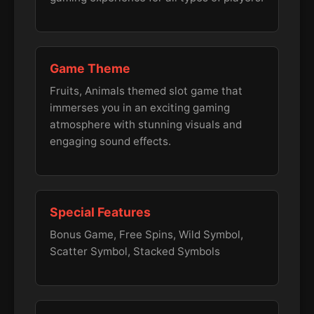
Game Theme
Fruits, Animals themed slot game that
immerses you in an exciting gaming
atmosphere with stunning visuals and
engaging sound effects.
Special Features
Bonus Game, Free Spins, Wild Symbol,
Scatter Symbol, Stacked Symbols