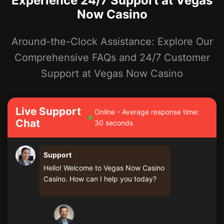
Experience 24/7 Support at Vegas
Now Casino
Around-the-Clock Assistance: Explore Our
Comprehensive FAQs and 24/7 Customer
Support at Vegas Now Casino
Live Support
Online - Average response time:
Chat
30 seconds
Support
Hello! Welcome to Vegas Now Casino
Casino. How can I help you today?