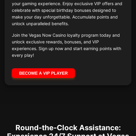
your gaming experience. Enjoy exclusive VIP offers and
celebrate with special birthday bonuses designed to
make your day unforgettable. Accumulate points and
unlock unparalleled benefits.
Join the Vegas Now Casino loyalty program today and
unlock exclusive rewards, bonuses, and VIP
experiences. Sign up now and start earning points with
every play!
BECOME A VIP PLAYER
Round-the-Clock Assistance: