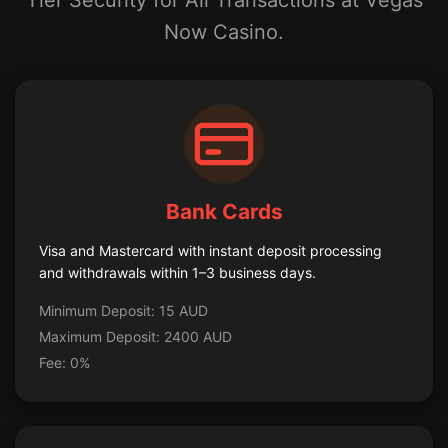
Tier Security for All Transactions at Vegas
Now Casino.
Bank Cards
Visa and Mastercard with instant deposit processing
and withdrawals within 1–3 business days.
Minimum Deposit: 15 AUD
Maximum Deposit: 2400 AUD
Fee: 0%