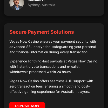
Sydney, Australia
Secure Payment Solutions
Vegas Now Casino ensures your payment security with
advanced SSL encryption, safeguarding your personal
and financial information during every transaction.
Experience lightning-fast payouts at Vegas Now Casino
with instant crypto transactions and e-wallet
withdrawals processed within 24 hours.
Vegas Now Casino offers seamless AUD support with
zero transaction fees, ensuring a smooth and cost-
effective gaming experience for Australian players.
DEPOSIT NOW