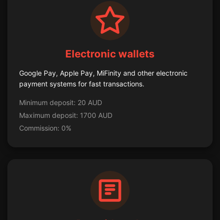
Electronic wallets
Google Pay, Apple Pay, MiFinity and other electronic
payment systems for fast transactions.
Minimum deposit: 20 AUD
Maximum deposit: 1700 AUD
Commission: 0%