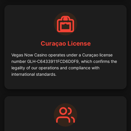
Curaçao License
Vegas Now Casino operates under a Curaçao license
number GLH-C6433911FCD6D0F9, which confirms the
legality of our operations and compliance with
international standards.