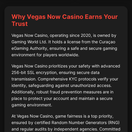
Why Vegas Now Casino Earns Your
Trust
Vegas Now Casino, operating since 2020, is owned by
Gaming World Ltd. It holds a license from the Curaçao
eGaming Authority, ensuring a safe and secure gaming
environment for players worldwide.
Vegas Now Casino prioritizes your safety with advanced
256-bit SSL encryption, ensuring secure data
transmission. Comprehensive KYC protocols verify your
identity, safeguarding against unauthorized access.
Additionally, robust fraud prevention measures are in
place to protect your account and maintain a secure
gaming environment.
At Vegas Now Casino, game fairness is a top priority,
ensured by certified Random Number Generators (RNG)
and regular audits by independent agencies. Committed