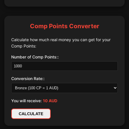
Comp Points Converter
Calculate how much real money you can get for your
Comp Points:
Number of Comp Points::
Conversion Rate::
You will receive:
10 AUD
CALCULATE