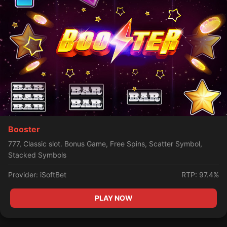
Booster
777, Classic slot. Bonus Game, Free Spins, Scatter Symbol,
Stacked Symbols
Provider: iSoftBet
RTP: 97.4%
PLAY NOW