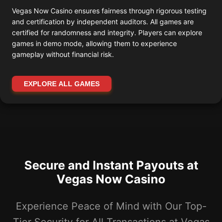
Vegas Now Casino ensures fairness through rigorous testing
and certification by independent auditors. All games are
certified for randomness and integrity. Players can explore
games in demo mode, allowing them to experience
gameplay without financial risk.
EXPLORE ALL GAMES
Secure and Instant Payouts at
Vegas Now Casino
Experience Peace of Mind with Our Top-