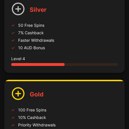
Silver
50 Free Spins
7% Cashback
Faster Withdrawals
10 AUD Bonus
Level 4
Gold
100 Free Spins
10% Cashback
Priority Withdrawals