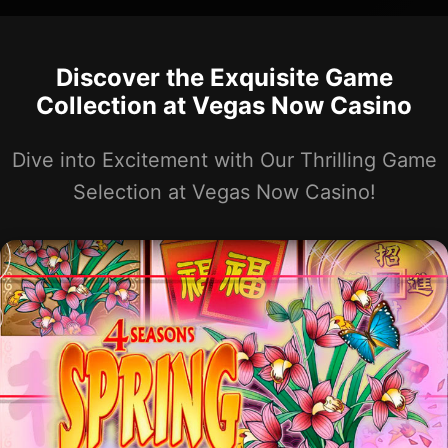
Discover the Exquisite Game
Collection at Vegas Now Casino
Dive into Excitement with Our Thrilling Game
Selection at Vegas Now Casino!