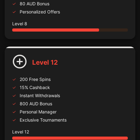
80 AUD Bonus
Personalized Offers
Level 8
Level 12
200 Free Spins
15% Cashback
Instant Withdrawals
800 AUD Bonus
Personal Manager
Exclusive Tournaments
Level 12