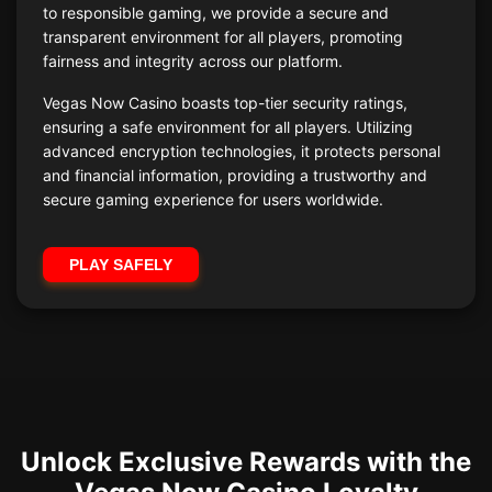
to responsible gaming, we provide a secure and
transparent environment for all players, promoting
fairness and integrity across our platform.
Vegas Now Casino boasts top-tier security ratings,
ensuring a safe environment for all players. Utilizing
advanced encryption technologies, it protects personal
and financial information, providing a trustworthy and
secure gaming experience for users worldwide.
PLAY SAFELY
Unlock Exclusive Rewards with the