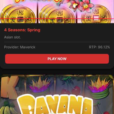
4 Seasons: Spring
Asian slot.
Provider: Maverick
RTP: 96.12%
PLAY NOW