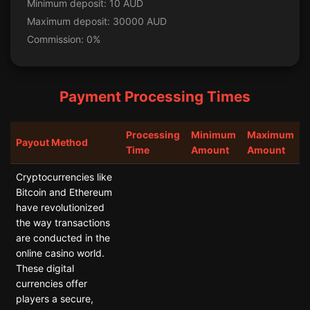
Minimum deposit: 10 AUD
Maximum deposit: 30000 AUD
Commission: 0%
Payment Processing Times
Processing
Minimum
Maximum
Payout Method
Time
Amount
Amount
Cryptocurrencies like
Bitcoin and Ethereum
have revolutionized
the way transactions
are conducted in the
online casino world.
These digital
currencies offer
players a secure,