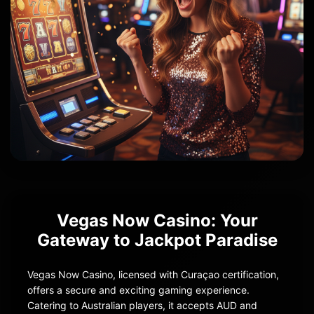
Vegas Now Casino: Your
Gateway to Jackpot Paradise
Vegas Now Casino, licensed with Curaçao certification,
offers a secure and exciting gaming experience.
Catering to Australian players, it accepts AUD and