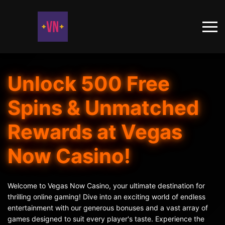
Unlock 500 Free
Spins & Unmatched
Rewards at Vegas
Now Casino!
Welcome to Vegas Now Casino, your ultimate destination for
thrilling online gaming! Dive into an exciting world of endless
entertainment with our generous bonuses and a vast array of
games designed to suit every player's taste. Experience the