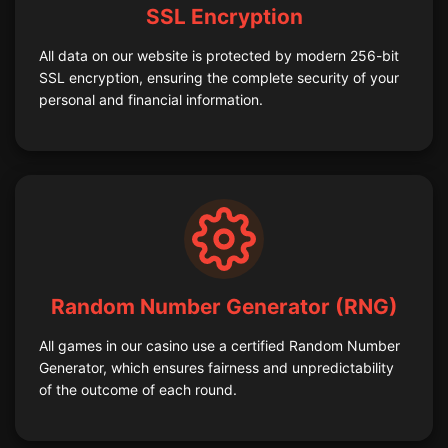
SSL Encryption
All data on our website is protected by modern 256-bit
SSL encryption, ensuring the complete security of your
personal and financial information.
Random Number Generator (RNG)
All games in our casino use a certified Random Number
Generator, which ensures fairness and unpredictability
of the outcome of each round.