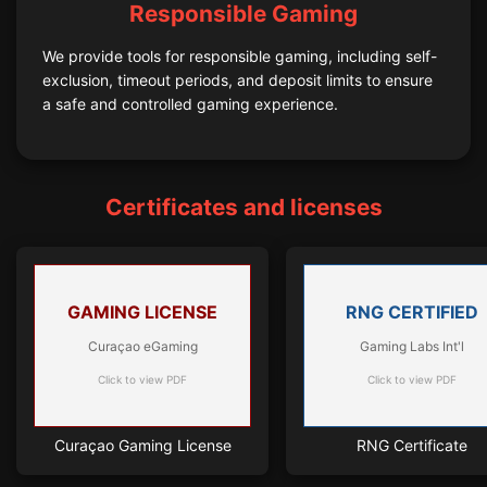
Responsible Gaming
We provide tools for responsible gaming, including self-
exclusion, timeout periods, and deposit limits to ensure
a safe and controlled gaming experience.
Certificates and licenses
GAMING LICENSE
RNG CERTIFIED
Curaçao eGaming
Gaming Labs Int'l
Click to view PDF
Click to view PDF
Curaçao Gaming License
RNG Certificate