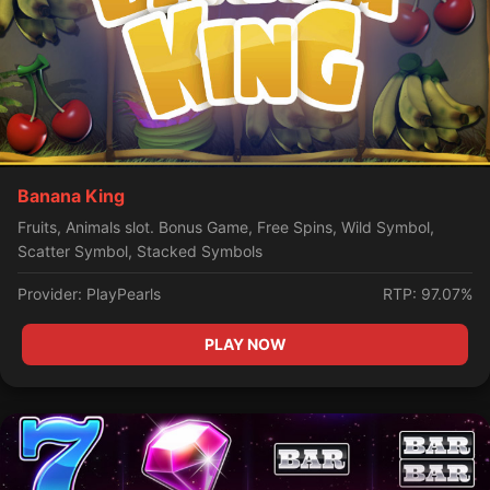
Banana King
Fruits, Animals slot. Bonus Game, Free Spins, Wild Symbol,
Scatter Symbol, Stacked Symbols
Provider: PlayPearls
RTP: 97.07%
PLAY NOW