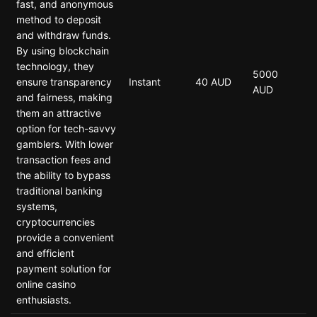
fast, and anonymous
method to deposit
and withdraw funds.
By using blockchain
technology, they
5000
ensure transparency
Instant
40 AUD
AUD
and fairness, making
them an attractive
option for tech-savvy
gamblers. With lower
transaction fees and
the ability to bypass
traditional banking
systems,
cryptocurrencies
provide a convenient
and efficient
payment solution for
online casino
enthusiasts.