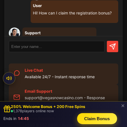
User
Hi! How can I claim the registration bonus?
Support
Of course! After registering, you
automatically receive 500 free spins.
Activate the first deposit bonus with
a minimum of 30 AUD, and it's
credited instantly!
Live Chat
Available 24/7 - Instant response time
Email Support
support@vegasnowcasino.com
- Response
within 1-2 hours
×
250% Welcome Bonus + 200 Free Spins
1,384
players online now
Phone Support
Ends in
14:41
Claim Bonus
+599 9 567 8901 - Available 24/7