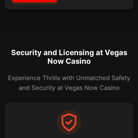
Security and Licensing at Vegas
Now Casino
Experience Thrills with Unmatched Safety
and Security at Vegas Now Casino