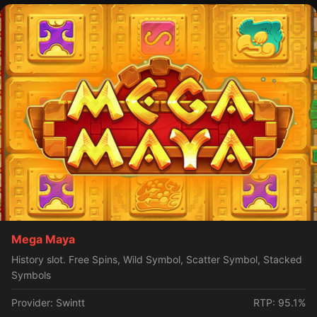
Mega Maya
History slot. Free Spins, Wild Symbol, Scatter Symbol, Stacked
Symbols
Provider: Swintt
RTP: 95.1%