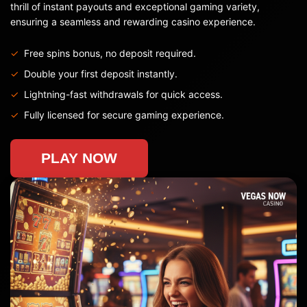
thrill of instant payouts and exceptional gaming variety,
ensuring a seamless and rewarding casino experience.
✓
Free spins bonus, no deposit required.
✓
Double your first deposit instantly.
✓
Lightning-fast withdrawals for quick access.
✓
Fully licensed for secure gaming experience.
PLAY NOW