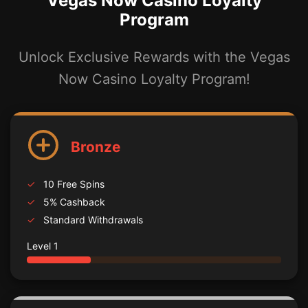
Vegas Now Casino Loyalty
Program
Unlock Exclusive Rewards with the Vegas
Now Casino Loyalty Program!
Bronze
10 Free Spins
5% Cashback
Standard Withdrawals
Level 1