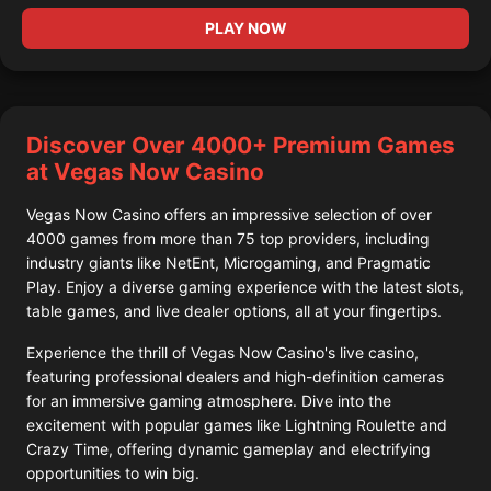
PLAY NOW
Discover Over 4000+ Premium Games
at Vegas Now Casino
Vegas Now Casino offers an impressive selection of over
4000 games from more than 75 top providers, including
industry giants like NetEnt, Microgaming, and Pragmatic
Play. Enjoy a diverse gaming experience with the latest slots,
table games, and live dealer options, all at your fingertips.
Experience the thrill of Vegas Now Casino's live casino,
featuring professional dealers and high-definition cameras
for an immersive gaming atmosphere. Dive into the
excitement with popular games like Lightning Roulette and
Crazy Time, offering dynamic gameplay and electrifying
opportunities to win big.