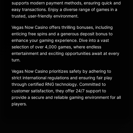
supports modern payment methods, ensuring quick and
easy transactions. Enjoy a diverse range of games in a
trusted, user-friendly environment.
Vegas Now Casino offers thrilling bonuses, including
enticing free spins and a generous deposit bonus to
enhance your gaming experience. Dive into a vast
selection of over 4,000 games, where endless
entertainment and exciting opportunities await at every
turn.
Vegas Now Casino prioritizes safety by adhering to
strict international regulations and ensuring fair play
through certified RNG technology. Committed to
customer satisfaction, they offer 24/7 support to
provide a secure and reliable gaming environment for all
players.