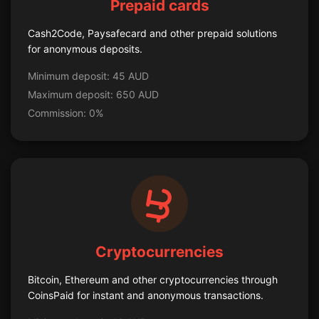
Prepaid cards
Cash2Code, Paysafecard and other prepaid solutions
for anonymous deposits.
Minimum deposit: 45 AUD
Maximum deposit: 650 AUD
Commission: 0%
Cryptocurrencies
Bitcoin, Ethereum and other cryptocurrencies through
CoinsPaid for instant and anonymous transactions.