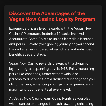
Discover the Advantages of the
Vegas Now Casino Loyalty Program
Experience unparalleled rewards with the Vegas Now
Casino VIP program, featuring 12 exclusive levels.
Accumulate Comp Points to unlock incredible bonuses
and perks. Elevate your gaming journey as you ascend
the ranks, enjoying personalized offers and enhanced
benefits at every stage.
Vegas Now Casino rewards players with a dynamic
loyalty program spanning Levels 1-12. Enjoy increasing
perks like cashback, faster withdrawals, and
personalized service from a dedicated manager as you
climb the tiers, enhancing your gaming experience and
maximizing your benefits at every level.
At Vegas Now Casino, earn Comp Points as you play,
which can be exchanged for cash rewards, enhancing