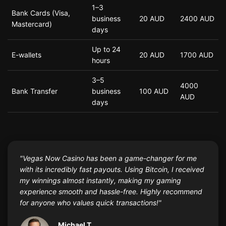
1–3
Bank Cards (Visa,
business
20 AUD
2400 AUD
Mastercard)
days
Up to 24
E-wallets
20 AUD
1700 AUD
hours
3–5
4000
Bank Transfer
business
100 AUD
AUD
days
"Vegas Now Casino has been a game-changer for me
with its incredibly fast payouts. Using Bitcoin, I received
my winnings almost instantly, making my gaming
experience smooth and hassle-free. Highly recommend
for anyone who values quick transactions!"
Michael T.